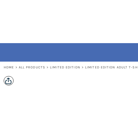
{CC} - {CN}
Home
All Products
Contact
FAQ
Login
Register
Cart: 0 item
HOME
>
ALL PRODUCTS
>
LIMITED EDITION
>
LIMITED EDITION ADULT T-SH
Currency: