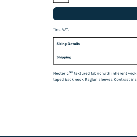
*
inc. VAT.
Sizing Details
Shipping
tm
Neoteric
textured fabric with inherent wickab
taped back neck. Raglan sleeves. Contrast inse