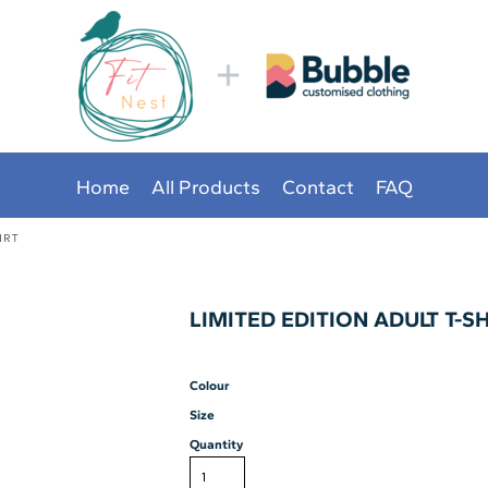
Home
All Products
Contact
FAQ
IRT
LIMITED EDITION ADULT T-S
Colour
Size
Quantity