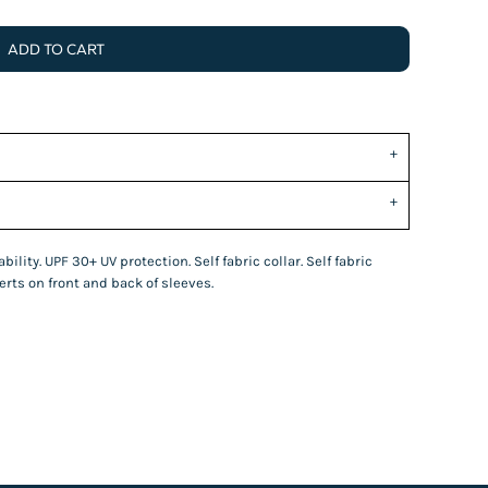
ADD TO CART
ility. UPF 30+ UV protection. Self fabric collar. Self fabric
rts on front and back of sleeves.