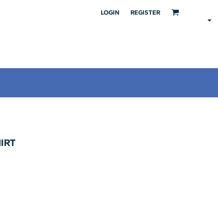
LOGIN
REGISTER
HIRT