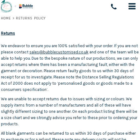
HOME
>
RETURNS POLICY
Returns
We endeavor to ensure you are 100% satisfied with your order. If you are not
please contact
sales@bubblecustomised.co.uk
and one of the team will be
able to help you. Due to the bespoke nature of our productions, we can only
accept returns where there has been a manufacturing fault, either with the
garment or decoration. Please return faulty goods to us within 30 days of
receipt for us to investigate. Please note the Distance Selling Regulations
Act of 2000 does not apply to ‘personalised goods or goods made to a
consumers specification’.
We are unable to accept returns due to issues with sizing or colours. We
supply items from a number of manufacturers and all of these will have
slightly different sizing to one another. On each product listing there will be
a size chart and we strongly advise you refer to these prior to ordering your
products.
All blank garments can be returned to us within 30 days of purchase either
to exchange or for a refund. Please note any delivery costs will not be