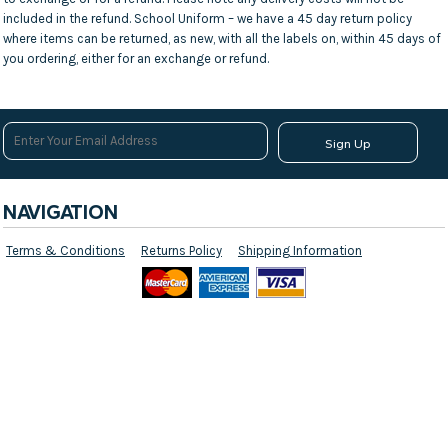
included in the refund. School Uniform – we have a 45 day return policy
where items can be returned, as new, with all the labels on, within 45 days of
you ordering, either for an exchange or refund.
Sign Up
NAVIGATION
Terms & Conditions
Returns Policy
Shipping Information