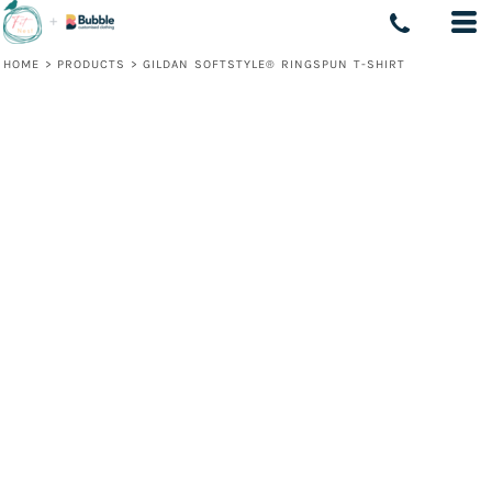
HOME
>
PRODUCTS
>
GILDAN SOFTSTYLE® RINGSPUN T-SHIRT