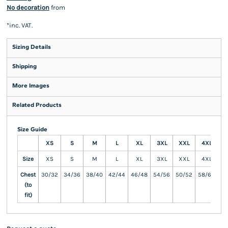
No decoration
from
*
inc. VAT.
Sizing Details
Shipping
More Images
Related Products
Size Guide
XS
S
M
L
XL
3XL
XXL
4XL
5
Size
XS
S
M
L
XL
3XL
XXL
4XL
5
Chest
30/32
34/36
38/40
42/44
46/48
54/56
50/52
58/60
62
(to
fit)