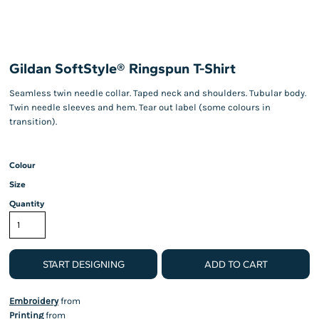
Gildan SoftStyle® Ringspun T-Shirt
Seamless twin needle collar. Taped neck and shoulders. Tubular body.
Twin needle sleeves and hem. Tear out label (some colours in
transition).
Colour
Size
Quantity
START DESIGNING
ADD TO CART
Embroidery
from
Printing
from